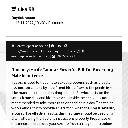
ціна
99
Опубліковано
18.11.2022 / 06:56 / П`ятниця
|
|
erectilepharma online
Usa
|
https://www.erectilepharma.com/product/tadora/
|
erectilepharma@gmail.com
9865321487
Пропонуємо
Tadora - Powerful Pill for Governing
Male Impotence
Tadora is used to treat male sexual problems such as erectile
dysfunction caused by insufficient blood flow to the penile tissue.
The main ingredient in this drug is tadalafil, which acts on the
smooth muscles and blood vessels inside the penis. It is not
recommended to take more than one tablet in a day. The tablet
works efficiently to provide an erection when the user is sexually
aroused. For effective results, this medicine should be used only
after following the doctor's instructions properly. Proper use of
this medicine improves your sex life. You can buy tadora online