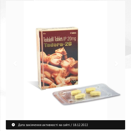
Дата закінчення активності на сайті / 18.12.2022