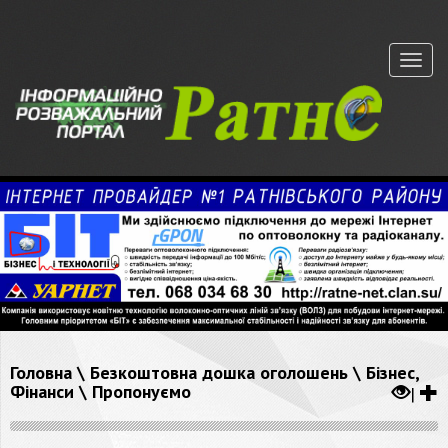
Меню
Головна
\
Безкоштовна дошка оголошень
\
Бізнес,
Фінанси
\
Пропонуємо
|